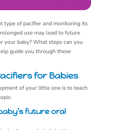
t type of pacifier and monitoring its
 Prolonged use may lead to future
for your baby? What steps can you
 help guide you through these
cifiers for Babies
opment of your little one is to teach
opic.
 baby’s future oral