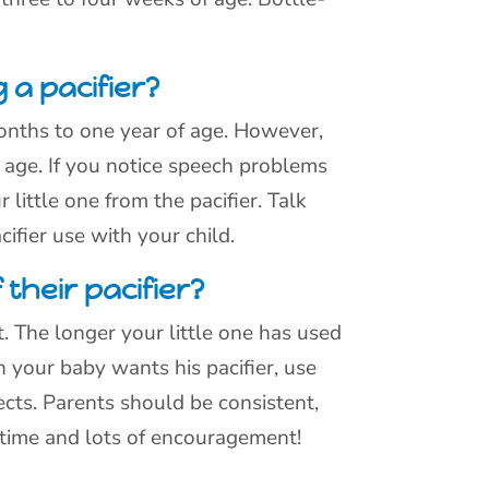
 a pacifier?
months to one year of age. However,
f age. If you notice speech problems
 little one from the pacifier. Talk
cifier use with your child.
their pacifier?
t. The longer your little one has used
n your baby wants his pacifier, use
cts. Parents should be consistent,
s time and lots of encouragement!