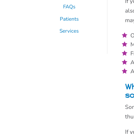
If 
FAQs
als
Patients
may
Services
O
M
F
A
A
Wh
s
Som
thu
If 