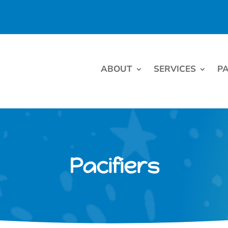
ABOUT
SERVICES
PA
Pacifiers