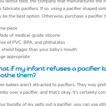
you bottle feed, the company that manufactures the n
o fabricate pacifiers. If so, using a pacifier shaped si
 be the best option. Otherwise, purchase a pacifier t
ne piece
ade of medical-grade silicone
ree of PVC, BPA, and phthalates
 shield bigger than your baby’s mouth
ge appropriate
at if my infant refuses a pacifier
oothe them?
e babies aren’t attracted to pacifiers. They may pref
mbs over a pacifier, and that’s okay. It’s certainly co
your bundle of joy spits out a pacifier, you can use ot