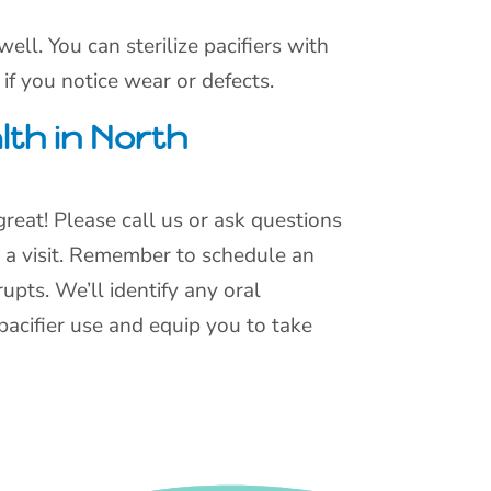
ll. You can sterilize pacifiers with
 if you notice wear or defects.
lth in North
 great! Please call us or ask questions
 a visit. Remember to schedule an
upts. We’ll identify any oral
pacifier use and equip you to take