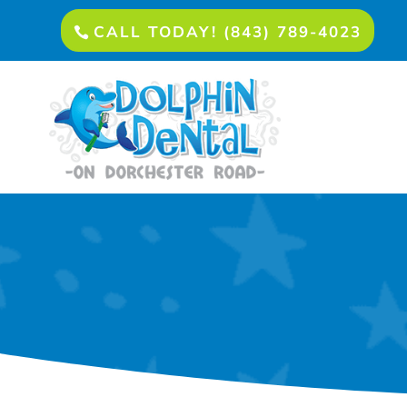
CALL TODAY! (843) 789-4023