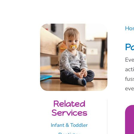
Ho
Pa
Eve
act
fus
ev
Related
Services
Infant & Toddler