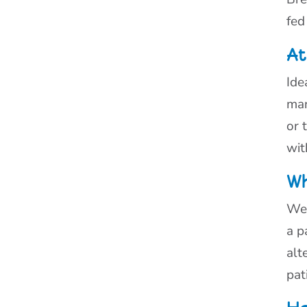
fed
At
Ide
man
or 
wit
Wh
Wea
a p
alt
pat