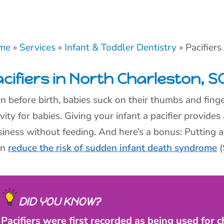
me
»
Services
»
Infant & Toddler Dentistry
»
Pacifiers
cifiers in North Charleston, S
n before birth, babies suck on their thumbs and finge
ivity for babies. Giving your infant a pacifier provides
siness without feeding. And here’s a bonus: Putting a
en
reduce the risk of sudden infant death syndrome
(
DID YOU KNOW?
Pacifiers were first recorded as being used for c