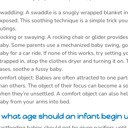
waddling: A swaddle is a snugly wrapped blanket in 
xposed. This soothing technique is a simple trick yo
utings.
ocking or swaying: A rocking chair or glider provides
aby. Some parents use a mechanized baby swing, go o
aby for a car ride. If none of this works, try setting 
trapped in, atop the clothes dryer and turning it on
ases, soothe a fussy baby.
omfort object: Babies are often attracted to one parti
han others. The object of their focus can become a s
hen they’re unsettled. A comfort object can also help
aby from your arms into bed.
 what age should an infant begin u
astfeeding babies should not be given pacifiers until