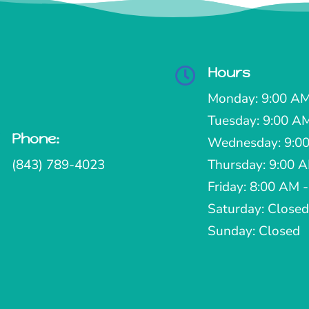
Hours

Monday: 9:00 AM
Tuesday: 9:00 A
Phone:

Wednesday: 9:00
(843) 789-4023
Thursday: 9:00 
Friday: 8:00 AM 
Saturday: Closed
Sunday: Closed