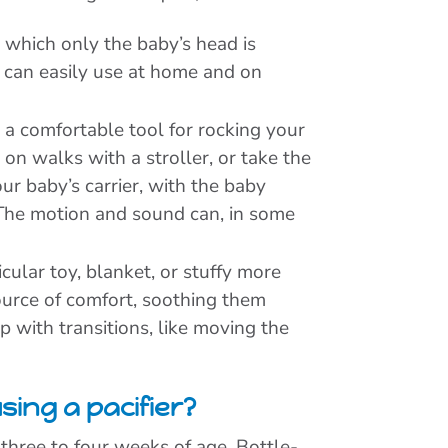
which only the baby’s head is
u can easily use at home and on
 a comfortable tool for rocking your
n walks with a stroller, or take the
your baby’s carrier, with the baby
. The motion and sound can, in some
cular toy, blanket, or stuffy more
ource of comfort, soothing them
 with transitions, like moving the
sing a pacifier?
 three to four weeks of age. Bottle-