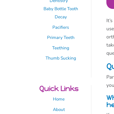
Dentistry
Baby Bottle Tooth
Decay
It’
Pacifiers
use
ort
Primary Teeth
tak
Teething
que
Thumb Sucking
Q
Par
you
Quick Links
Wh
Home
he
About