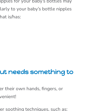
ipples for your baby’s bottles may
milarly to your baby’s bottle nipples
hat is/has:
 but needs something to
er their own hands, fingers, or
nvenient!
her soothing techniques, such as: