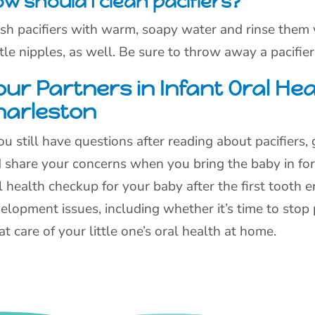
w should I clean pacifiers?
h pacifiers with warm, soapy water and rinse them we
tle nipples, as well. Be sure to throw away a pacifier
ur Partners in Infant Oral Hea
harleston
you still have questions after reading about pacifiers,
 share your concerns when you bring the baby in for
l health checkup for your baby after the first tooth er
elopment issues, including whether it’s time to stop 
at care of your little one’s oral health at home.