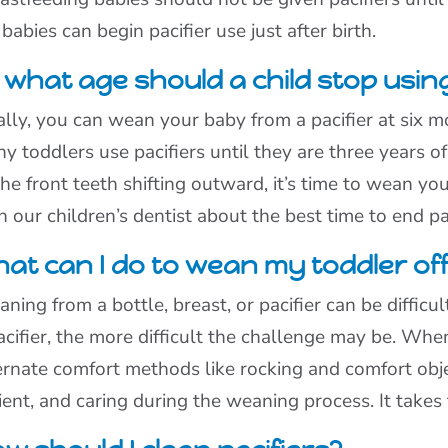
 babies can begin pacifier use just after birth.
 what age should a child stop using
ally, you can wean your baby from a pacifier at six 
y toddlers use pacifiers until they are three years o
the front teeth shifting outward, it’s time to wean your
h our children’s dentist about the best time to end pa
at can I do to wean my toddler off 
ning from a bottle, breast, or pacifier can be difficul
acifier, the more difficult the challenge may be. Whe
ernate comfort methods like rocking and comfort obje
ient, and caring during the weaning process. It take