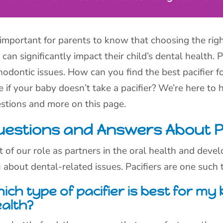
s important for parents to know that choosing the righ
 can significantly impact their child’s dental health.
hodontic issues. How can you find the best pacifier 
e if your baby doesn’t take a pacifier? We’re here to
stions and more on this page.
uestions and Answers About Pa
t of our role as partners in the oral health and devel
 about dental-related issues. Pacifiers are one such t
ich type of pacifier is best for my
alth?