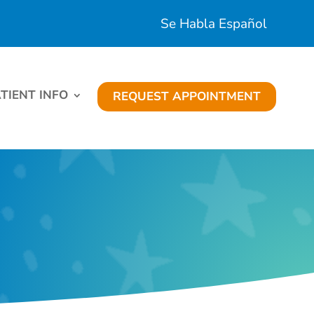
Se Habla Español
TIENT INFO
REQUEST APPOINTMENT