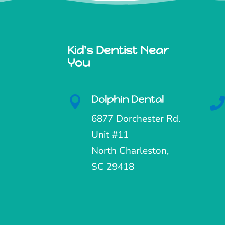
Kid's Dentist Near
You
Dolphin Dental

6877 Dorchester Rd.
Unit #11
North Charleston,
SC 29418