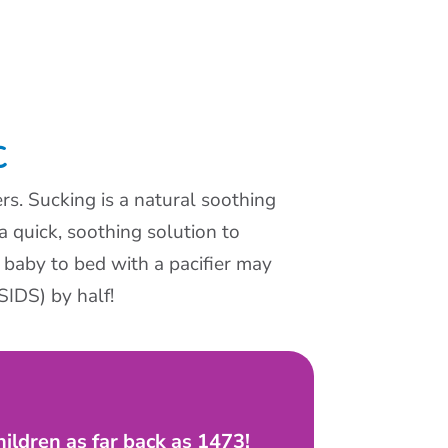
C
rs. Sucking is a natural soothing
 a quick, soothing solution to
 baby to bed with a pacifier may
SIDS) by half!
hildren as far back as 1473!