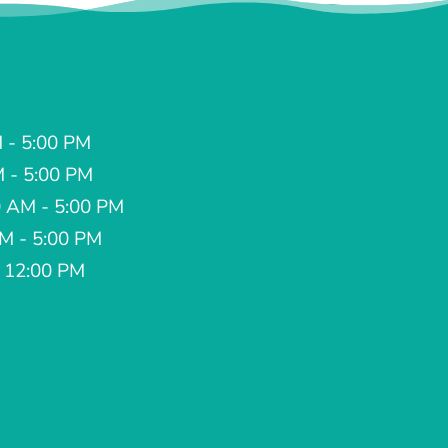
 - 5:00 PM
M - 5:00 PM
 AM - 5:00 PM
AM - 5:00 PM
- 12:00 PM