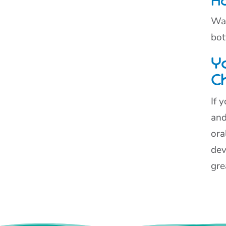
Ho
Was
bot
Yo
C
If 
and
ora
dev
gre