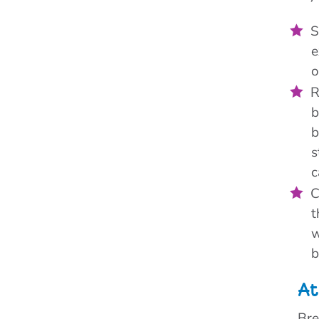
S
e
o
R
b
b
s
c
C
t
w
b
At
Bre