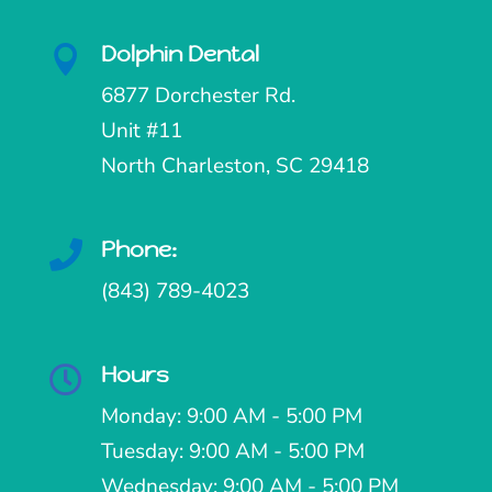
Dolphin Dental

6877 Dorchester Rd.
Unit #11
North Charleston, SC 29418
Phone:

(843) 789-4023
Hours

Monday: 9:00 AM - 5:00 PM
Tuesday: 9:00 AM - 5:00 PM
Wednesday: 9:00 AM - 5:00 PM