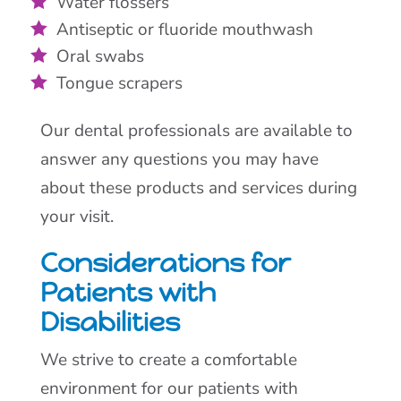
Water flossers
Antiseptic or fluoride mouthwash
Oral swabs
Tongue scrapers
Our dental professionals are available to
answer any questions you may have
about these products and services during
your visit.
Considerations for
Patients with
Disabilities
We strive to create a comfortable
environment for our patients with