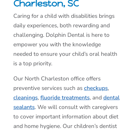
Charleston, SC
Caring for a child with disabilities brings
daily experiences, both rewarding and
challenging. Dolphin Dental is here to
empower you with the knowledge
needed to ensure your child’s oral health
is a top priority.
Our North Charleston office offers
preventive services such as
checkups
,
cleanings
,
fluoride treatments
, and
dental
sealants
. We will consult with caregivers
to cover important information about diet
and home hygiene. Our children’s dentist