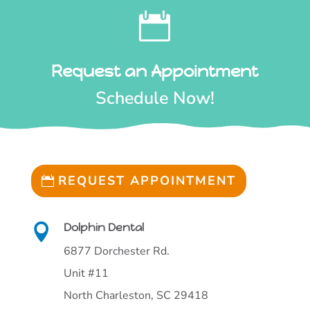

Request an Appointment
Schedule Now!
REQUEST APPOINTMENT
Dolphin Dental

6877 Dorchester Rd.
Unit #11
North Charleston, SC 29418