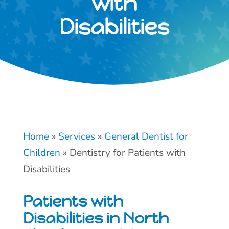
with
Disabilities
Home
»
Services
»
General Dentist for
Children
»
Dentistry for Patients with
Disabilities
Patients with
Disabilities in North