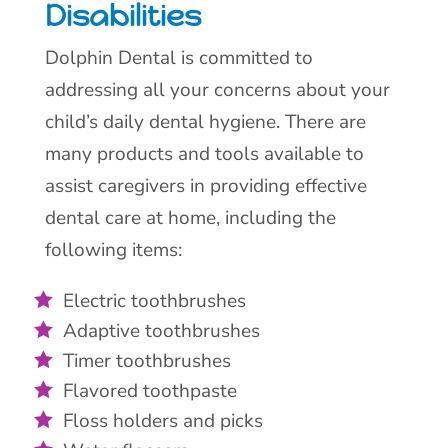
Disabilities
Dolphin Dental is committed to
addressing all your concerns about your
child’s daily dental hygiene. There are
many products and tools available to
assist caregivers in providing effective
dental care at home, including the
following items:
Electric toothbrushes
Adaptive toothbrushes
Timer toothbrushes
Flavored toothpaste
Floss holders and picks