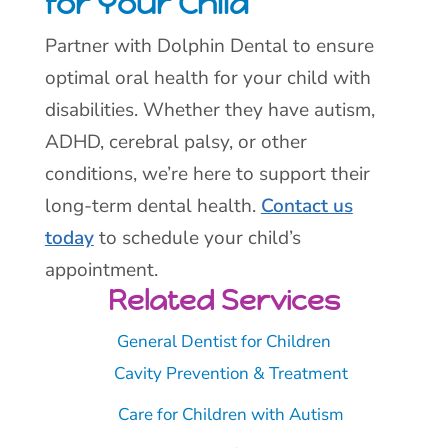
for Your Child
Partner with Dolphin Dental to ensure
optimal oral health for your child with
disabilities. Whether they have autism,
ADHD, cerebral palsy, or other
conditions, we’re here to support their
long-term dental health.
Contact us
today
to schedule your child’s
appointment.
Related Services
General Dentist for Children
Cavity Prevention & Treatment
Care for Children with Autism