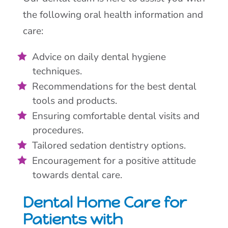
the following oral health information and
care:
Advice on daily dental hygiene
techniques.
Recommendations for the best dental
tools and products.
Ensuring comfortable dental visits and
procedures.
Tailored sedation dentistry options.
Encouragement for a positive attitude
towards dental care.
Dental Home Care for
Patients with