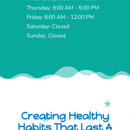
Thursday: 9:00 AM - 5:00 PM
Friday: 8:00 AM - 12:00 PM
Saturday: Closed
Sunday: Closed
Creating Healthy
Habits That Last A