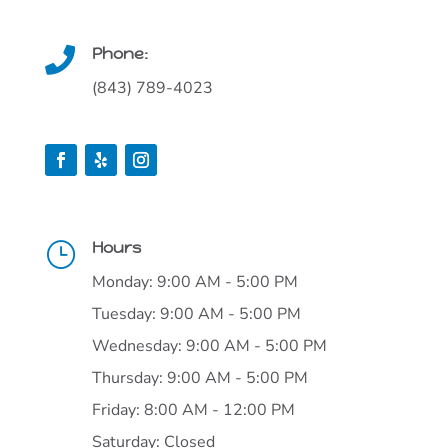
Phone:

(843) 789-4023
Hours
}
Monday: 9:00 AM - 5:00 PM
Tuesday: 9:00 AM - 5:00 PM
Wednesday: 9:00 AM - 5:00 PM
Thursday: 9:00 AM - 5:00 PM
Friday: 8:00 AM - 12:00 PM
Saturday: Closed