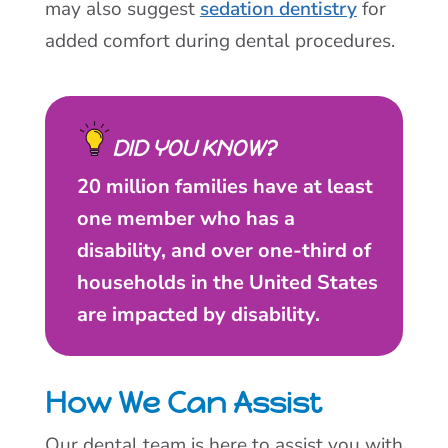
may also suggest
sedation dentistry
for
added comfort during dental procedures.
DID YOU KNOW?
20 million families have at least
one member who has a
disability, and over one-third of
households in the United States
are impacted by disability.
How We Can Assist
Our dental team is here to assist you with