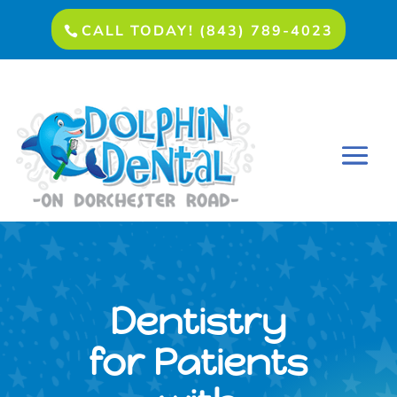
CALL TODAY! (843) 789-4023
Dentistry
for Patients