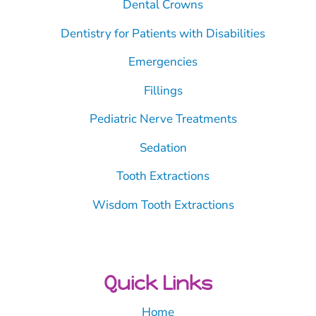
Dental Crowns
Dentistry for Patients with Disabilities
Emergencies
Fillings
Pediatric Nerve Treatments
Sedation
Tooth Extractions
Wisdom Tooth Extractions
Quick Links
Home