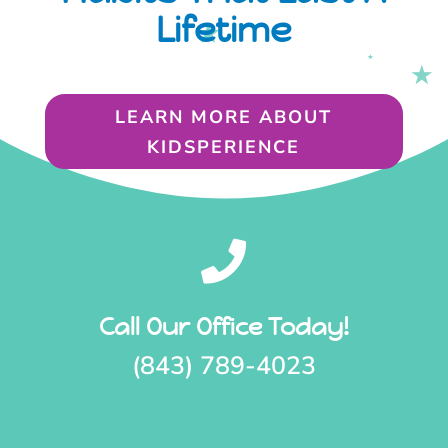
Lifetime
LEARN MORE ABOUT
KIDSPERIENCE

Call Our Office Today!
(843) 789-4023