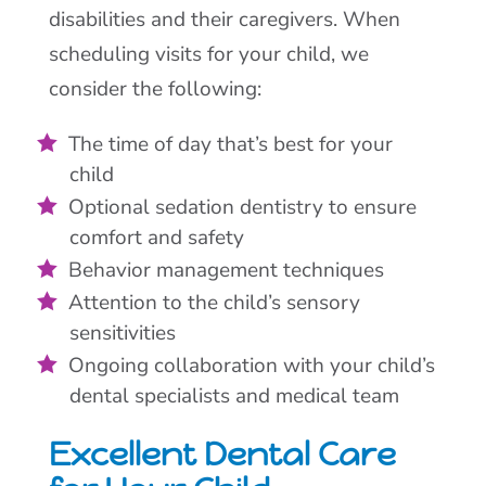
disabilities and their caregivers. When
scheduling visits for your child, we
consider the following:
The time of day that’s best for your
child
Optional sedation dentistry to ensure
comfort and safety
Behavior management techniques
Attention to the child’s sensory
sensitivities
Ongoing collaboration with your child’s
dental specialists and medical team
Excellent Dental Care