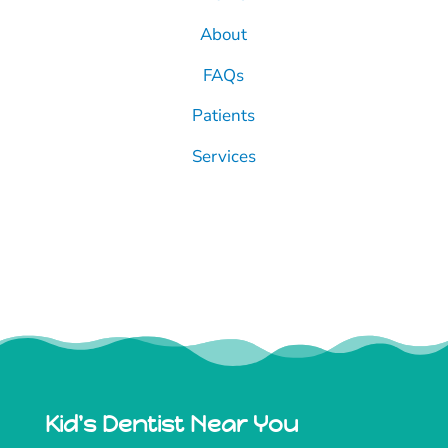
About
FAQs
Patients
Services
Kid's Dentist Near You