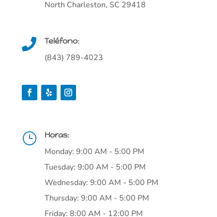
North Charleston, SC 29418
Teléfono:

(843) 789-4023
Horas:
}
Monday: 9:00 AM - 5:00 PM
Tuesday: 9:00 AM - 5:00 PM
Wednesday: 9:00 AM - 5:00 PM
Thursday: 9:00 AM - 5:00 PM
Friday: 8:00 AM - 12:00 PM