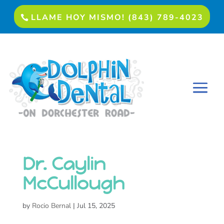
LLAME HOY MISMO! (843) 789-4023
Dr. Caylin
McCullough
by
Rocio Bernal
|
Jul 15, 2025