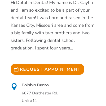
Hi Dolphin Dental! My name is Dr. Caylin
and I am so excited to be a part of your
dental team! I was born and raised in the
Kansas City, Missouri area and come from
a big family with two brothers and two
sisters. Following dental school
graduation, I spent four years...
REQUEST APPOINTMENT
Dolphin Dental

6877 Dorchester Rd.
Unit #11