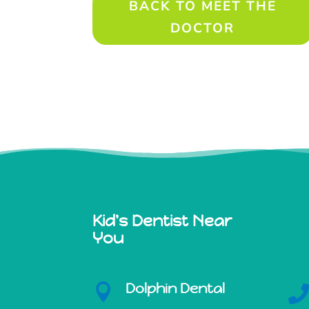
BACK TO MEET THE
DOCTOR
Kid's Dentist Near
You
Dolphin Dental
