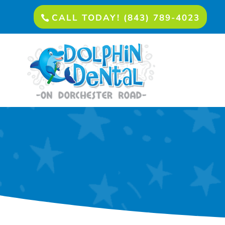
CALL TODAY! (843) 789-4023