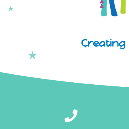
Creating 
