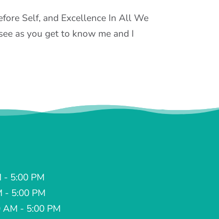
Before Self, and Excellence In All We
l see as you get to know me and I
 - 5:00 PM
M - 5:00 PM
 AM - 5:00 PM