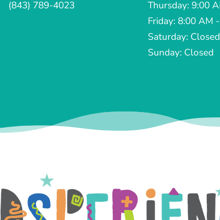
(843) 789-4023
Thursday: 9:00 
Friday: 8:00 AM 
Saturday: Closed
Sunday: Closed