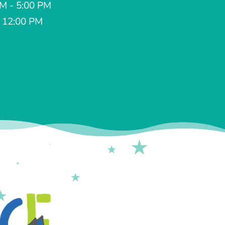
AM - 5:00 PM
- 12:00 PM