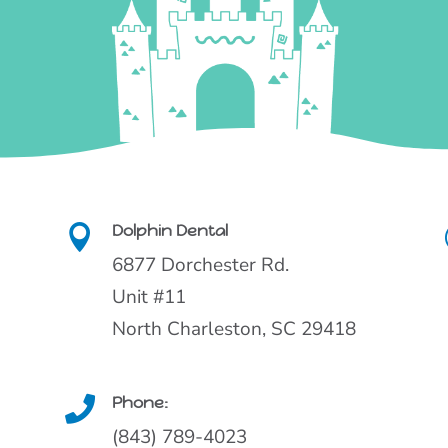
Dolphin Dental

6877 Dorchester Rd.
Unit #11
North Charleston, SC 29418
Phone:

(843) 789-4023