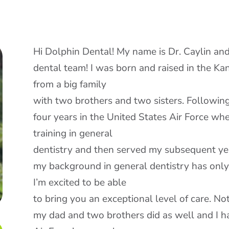
Hi Dolphin Dental! My name is Dr. Caylin and 
dental team! I was born and raised in the Ka
from a big family
with two brothers and two sisters. Following
four years in the United States Air Force whe
training in general
dentistry and then served my subsequent year
my background in general dentistry has onl
I’m excited to be able
to bring you an exceptional level of care. Not
my dad and two brothers did as well and I ha