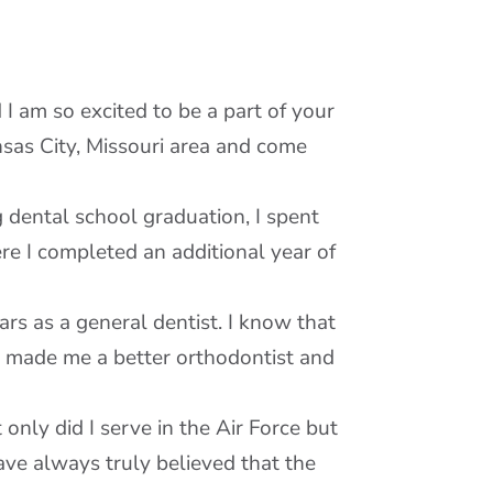
I am so excited to be a part of your
nsas City, Missouri area and come
 dental school graduation, I spent
re I completed an additional year of
s as a general dentist. I know that
y made me a better orthodontist and
 only did I serve in the Air Force but
ve always truly believed that the