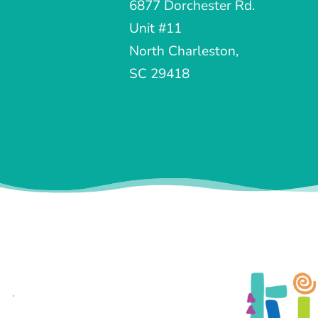
6877 Dorchester Rd.
Unit #11
North Charleston,
SC 29418