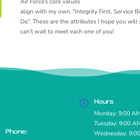
Air Force’s core values
align with my own. “Integrity First, Service 
Do”. These are the attributes I hope you wil
can’t wait to meet each one of you!
Hours

Monday: 9:00 AM
Tuesday: 9:00 A
Phone:

Wednesday: 9:00