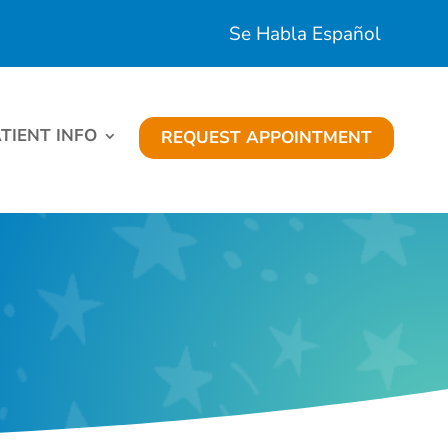
Se Habla Español
TIENT INFO
REQUEST APPOINTMENT