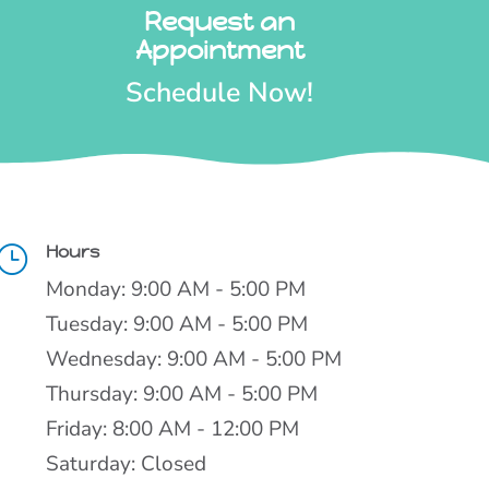
Request an
Appointment
Schedule Now!
Hours
}
Monday: 9:00 AM - 5:00 PM
Tuesday: 9:00 AM - 5:00 PM
Wednesday: 9:00 AM - 5:00 PM
Thursday: 9:00 AM - 5:00 PM
Friday: 8:00 AM - 12:00 PM
Saturday: Closed