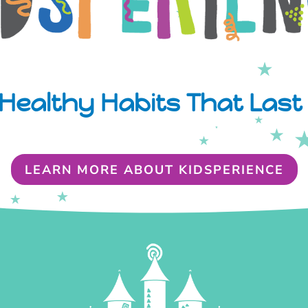
Healthy Habits That Last 
LEARN MORE ABOUT KIDSPERIENCE