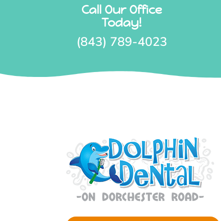
Call Our Office
Today!
(843) 789-4023