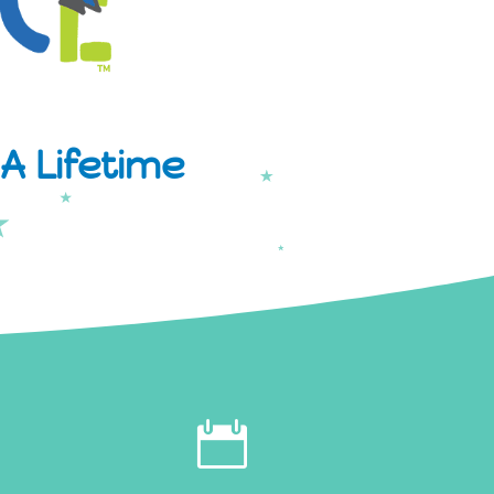
A Lifetime
