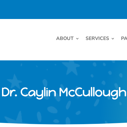
ABOUT
SERVICES
PA
Dr. Caylin McCullough