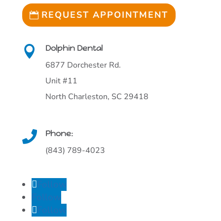
REQUEST APPOINTMENT
Dolphin Dental

6877 Dorchester Rd.
Unit #11
North Charleston, SC 29418
Phone:

(843) 789-4023
Follow
Follow
Follow