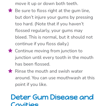
move it up or down both teeth.
Be sure to floss right at the gum line,
but don’t injure your gums by pressing
too hard. (Note that if you haven’t
flossed regularly, your gums may
bleed. This is normal, but it should not
continue if you floss daily.)
Continue moving from junction to
junction until every tooth in the mouth
has been flossed.
Rinse the mouth and swish water
around. You can use mouthwash at this
point if you like.
Deter Gum Disease and
Cavities