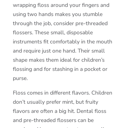
wrapping floss around your fingers and
using two hands makes you stumble
through the job, consider pre-threaded
flossers. These small, disposable
instruments fit comfortably in the mouth
and require just one hand. Their small
shape makes them ideal for children’s
flossing and for stashing in a pocket or
purse.
Floss comes in different flavors. Children
don’t usually prefer mint, but fruity
flavors are often a big hit. Dental floss
and pre-threaded flossers can be