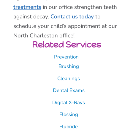
treatments
in our office strengthen teeth
against decay.
Contact us today
to
schedule your child’s appointment at our
North Charleston office!
Related Services
Prevention
Brushing
Cleanings
Dental Exams
Digital X-Rays
Flossing
Fluoride