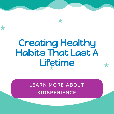
Creating Healthy
Habits That Last A
Lifetime
LEARN MORE ABOUT
KIDSPERIENCE