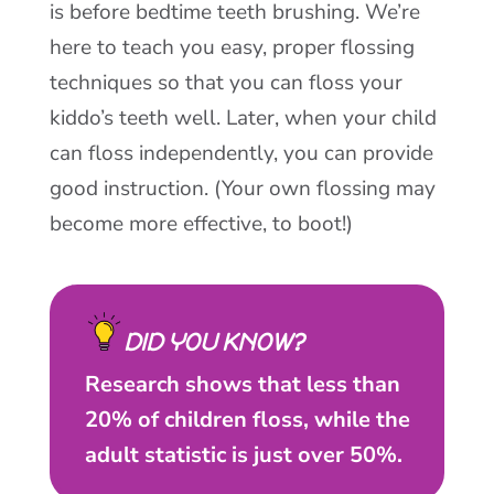
is before bedtime teeth brushing. We’re
here to teach you easy, proper flossing
techniques so that you can floss your
kiddo’s teeth well. Later, when your child
can floss independently, you can provide
good instruction. (Your own flossing may
become more effective, to boot!)
DID YOU KNOW?
Research shows that less than
20% of children floss, while the
adult statistic is just over 50%.