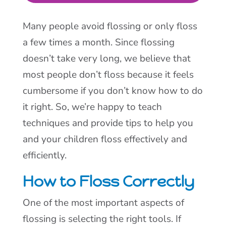
Many people avoid flossing or only floss
a few times a month. Since flossing
doesn’t take very long, we believe that
most people don’t floss because it feels
cumbersome if you don’t know how to do
it right. So, we’re happy to teach
techniques and provide tips to help you
and your children floss effectively and
efficiently.
How to Floss Correctly
One of the most important aspects of
flossing is selecting the right tools. If