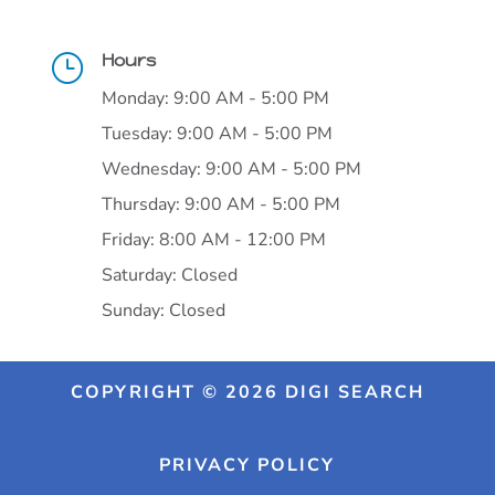
Hours
}
Monday: 9:00 AM - 5:00 PM
Tuesday: 9:00 AM - 5:00 PM
Wednesday: 9:00 AM - 5:00 PM
Thursday: 9:00 AM - 5:00 PM
Friday: 8:00 AM - 12:00 PM
Saturday: Closed
Sunday: Closed
COPYRIGHT © 2026 DIGI SEARCH
PRIVACY POLICY