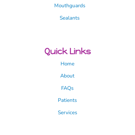
Mouthguards
Sealants
Quick Links
Home
About
FAQs
Patients
Services