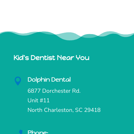
Kid's Dentist Near You
Dolphin Dental

6877 Dorchester Rd.
Unit #11
North Charleston, SC 29418
Phone: