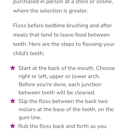
purchased in person at a store or online,
where the selection is greater.
Floss before bedtime brushing and after
meals that tend to leave food between
teeth. Here are the steps to flossing your
child’s teeth:
Start at the back of the mouth. Choose
right or left, upper or lower arch.
Before you’re done, each junction
between teeth will be cleaned.
Slip the floss between the back two
molars at the base of the teeth, on the
gum line.
Rub the floss back and forth as you