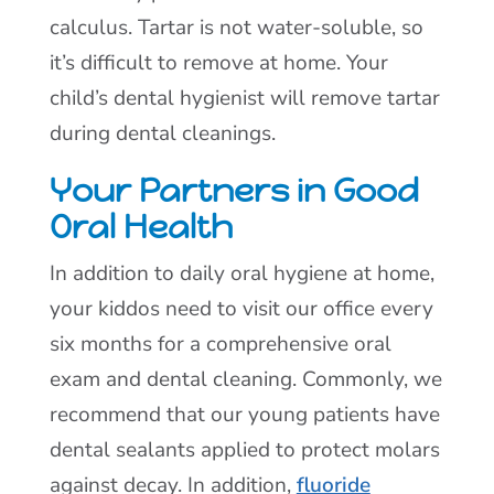
calculus. Tartar is not water-soluble, so
it’s difficult to remove at home. Your
child’s dental hygienist will remove tartar
during dental cleanings.
Your Partners in Good
Oral Health
In addition to daily oral hygiene at home,
your kiddos need to visit our office every
six months for a comprehensive oral
exam and dental cleaning. Commonly, we
recommend that our young patients have
dental sealants applied to protect molars
against decay. In addition,
fluoride