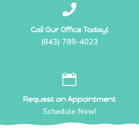

Call Our Office Today!
(843) 789-4023

Request an Appointment
Schedule Now!