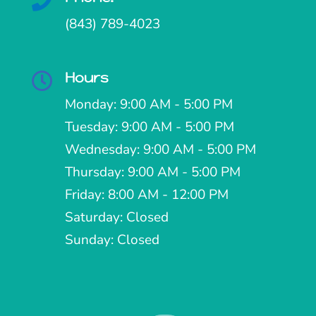

(843) 789-4023
Hours

Monday: 9:00 AM - 5:00 PM
Tuesday: 9:00 AM - 5:00 PM
Wednesday: 9:00 AM - 5:00 PM
Thursday: 9:00 AM - 5:00 PM
Friday: 8:00 AM - 12:00 PM
Saturday: Closed
Sunday: Closed