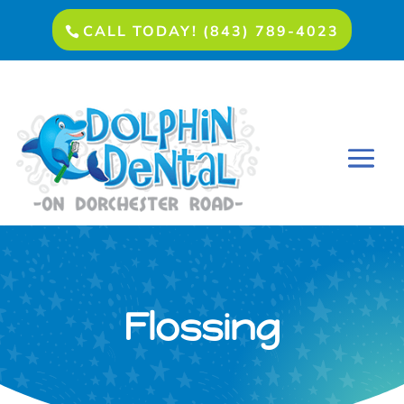
CALL TODAY! (843) 789-4023
Flossing