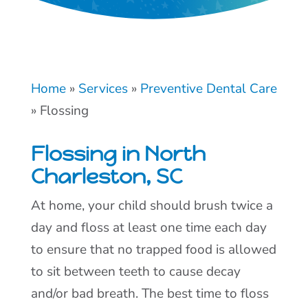
Home
»
Services
»
Preventive Dental Care
»
Flossing
Flossing in North
Charleston, SC
At home, your child should brush twice a
day and floss at least one time each day
to ensure that no trapped food is allowed
to sit between teeth to cause decay
and/or bad breath. The best time to floss