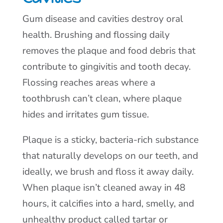
Gum disease and cavities destroy oral
health. Brushing and flossing daily
removes the plaque and food debris that
contribute to gingivitis and tooth decay.
Flossing reaches areas where a
toothbrush can’t clean, where plaque
hides and irritates gum tissue.
Plaque is a sticky, bacteria-rich substance
that naturally develops on our teeth, and
ideally, we brush and floss it away daily.
When plaque isn’t cleaned away in 48
hours, it calcifies into a hard, smelly, and
unhealthy product called tartar or