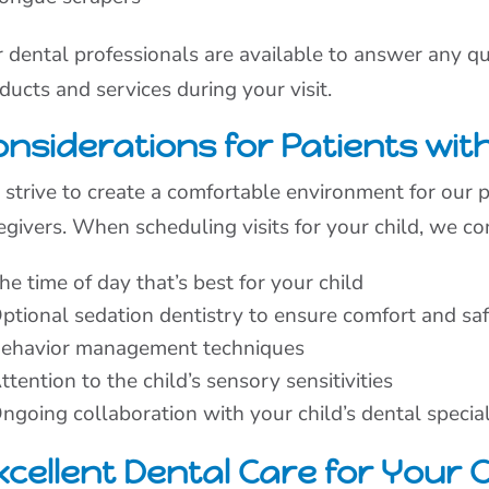
 dental professionals are available to answer any 
ducts and services during your visit.
nsiderations for Patients with 
strive to create a comfortable environment for our pa
egivers. When scheduling visits for your child, we co
he time of day that’s best for your child
ptional sedation dentistry to ensure comfort and sa
ehavior management techniques
ttention to the child’s sensory sensitivities
ngoing collaboration with your child’s dental specia
cellent Dental Care for Your C