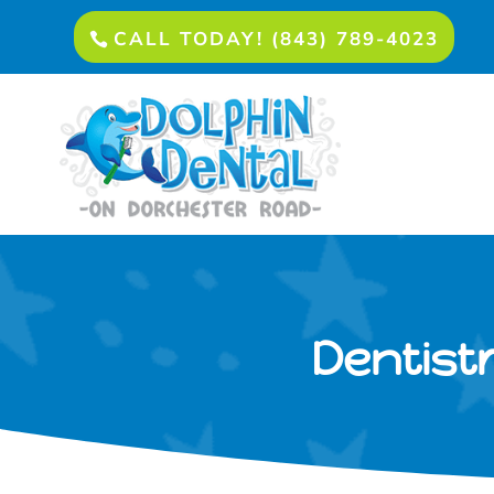
CALL TODAY! (843) 789-4023
Dentistr