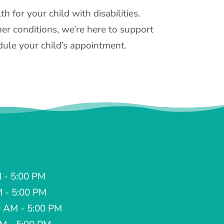
 for your child with disabilities.
er conditions, we’re here to support
ule your child’s appointment.
 - 5:00 PM
M - 5:00 PM
 AM - 5:00 PM