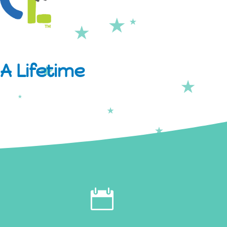
A Lifetime
