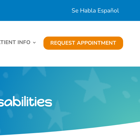
Se Habla Español
TIENT INFO
REQUEST APPOINTMENT
abilities