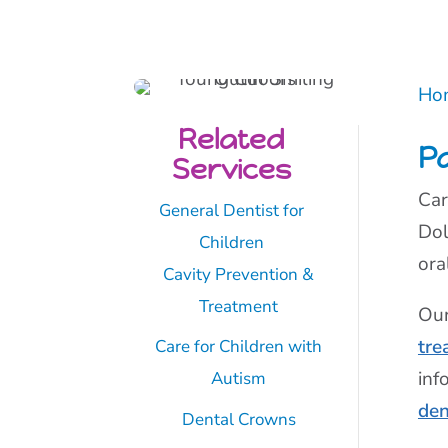
Ho
Related
Pa
Services
Car
General Dentist for
Dol
Children
ora
Cavity Prevention &
Treatment
Our
tre
Care for Children with
inf
Autism
den
Dental Crowns