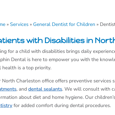
me
»
Services
»
General Dentist for Children
»
Dentist
tients with Disabilities in Nor
ing for a child with disabilities brings daily experie
phin Dental is here to empower you with the knowle
l health is a top priority.
 North Charleston office offers preventive services 
atments
, and
dental sealants
. We will consult with c
ormation about diet and home hygiene. Our children’
tistry
for added comfort during dental procedures.