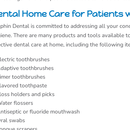
ntal Home Care for Patients wi
phin Dental is committed to addressing all your conc
iene. There are many products and tools available to 
ective dental care at home, including the following it
lectric toothbrushes
daptive toothbrushes
imer toothbrushes
lavored toothpaste
loss holders and picks
ater flossers
ntiseptic or fluoride mouthwash
ral swabs
ongue scrapers