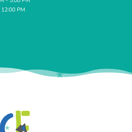
AM - 5:00 PM
- 12:00 PM