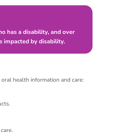
o has a disability, and over
 impacted by disability.
 oral health information and care:
cts.
care.