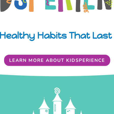
Healthy Habits That Last 
LEARN MORE ABOUT KIDSPERIENCE