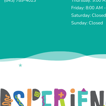
(843) 789-4023
Thursday: 9:00 
Friday: 8:00 AM 
Saturday: Closed
Sunday: Closed