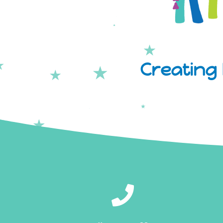
Creating 
