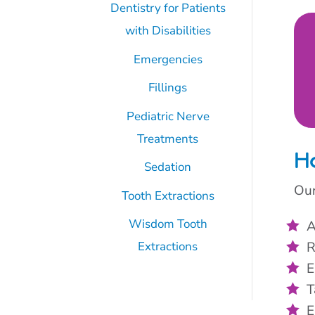
Dentistry for Patients
with Disabilities
Emergencies
Fillings
Pediatric Nerve
Treatments
H
Sedation
Our
Tooth Extractions
Wisdom Tooth
A
R
Extractions
E
T
E