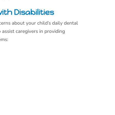
th Disabilities
erns about your child’s daily dental
assist caregivers in providing
ems: