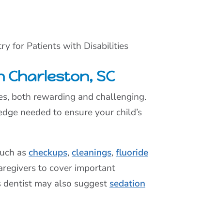
ry for Patients with Disabilities
th Charleston, SC
nces, both rewarding and challenging.
dge needed to ensure your child’s
such as
checkups
,
cleanings
,
fluoride
aregivers to cover important
s dentist may also suggest
sedation