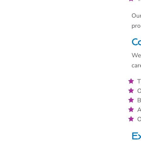
Our
pro
Co
We 
car
T
O
B
A
O
Ex