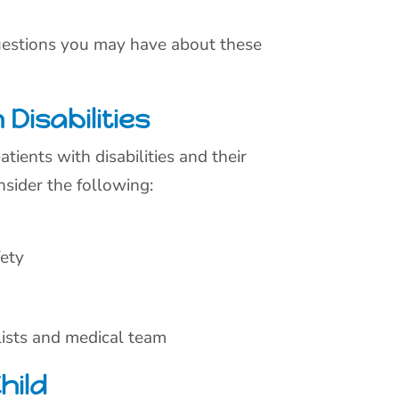
questions you may have about these
Disabilities
tients with disabilities and their
nsider the following:
fety
lists and medical team
hild