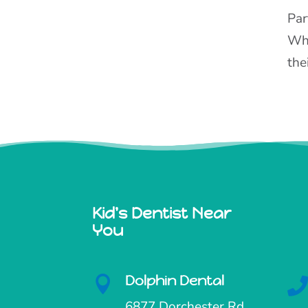
Par
Whe
the
Kid's Dentist Near
You
Dolphin Dental

6877 Dorchester Rd.