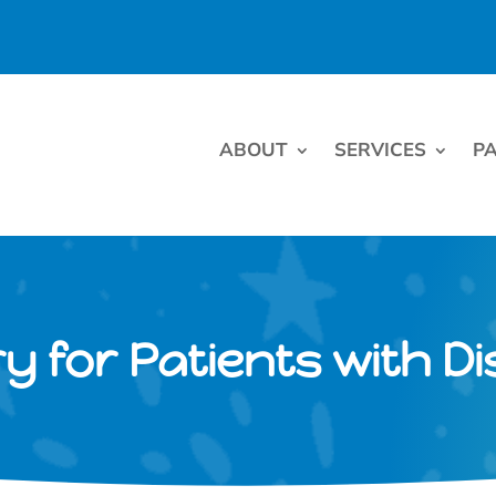
ABOUT
SERVICES
PA
y for Patients with Dis