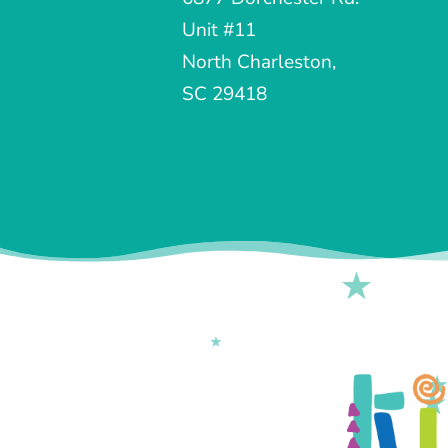
Unit #11
North Charleston,
SC 29418