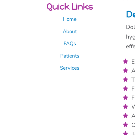
Quick Links
De
Home
Dol
About
hyg
FAQs
eff
Patients
E
Services
A
T
F
F
W
A
O
T