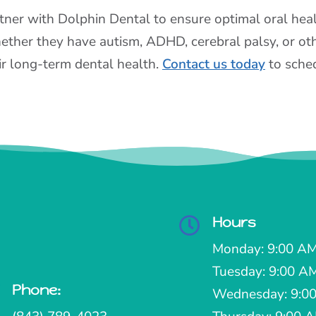
tner with Dolphin Dental to ensure optimal oral health
ther they have autism, ADHD, cerebral palsy, or oth
ir long-term dental health.
Contact us today
to sched
Hours

Monday: 9:00 AM
Tuesday: 9:00 A
Phone:

Wednesday: 9:00