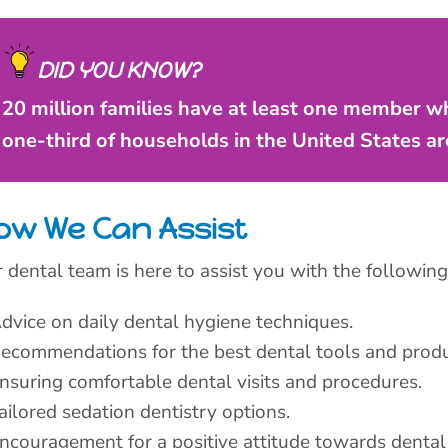
DID YOU KNOW?
20 million families have at least one member wh
one-third of households in the United States are
ow We Can Assist
 dental team is here to assist you with the following
dvice on daily dental hygiene techniques.
ecommendations for the best dental tools and produ
nsuring comfortable dental visits and procedures.
ailored sedation dentistry options.
ncouragement for a positive attitude towards dental 