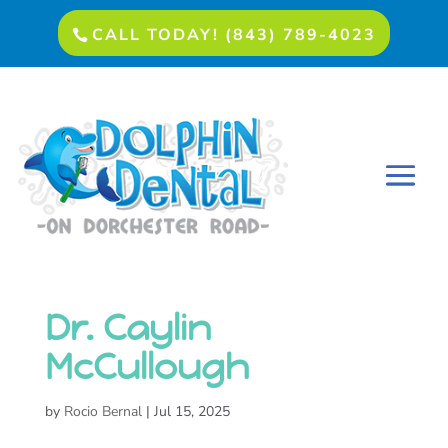
CALL TODAY! (843) 789-4023
Dr. Caylin
McCullough
by
Rocio Bernal
|
Jul 15, 2025