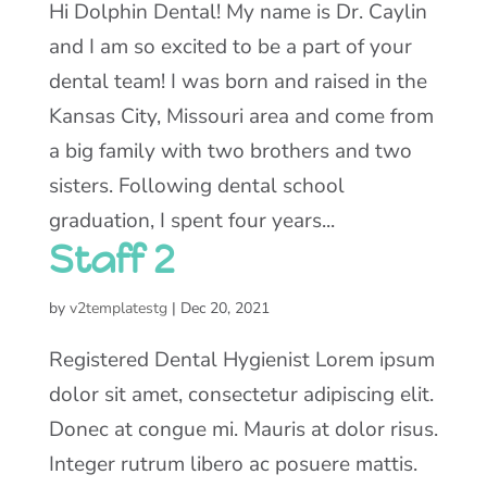
Hi Dolphin Dental! My name is Dr. Caylin
and I am so excited to be a part of your
dental team! I was born and raised in the
Kansas City, Missouri area and come from
a big family with two brothers and two
sisters. Following dental school
graduation, I spent four years...
Staff 2
by
v2templatestg
|
Dec 20, 2021
Registered Dental Hygienist Lorem ipsum
dolor sit amet, consectetur adipiscing elit.
Donec at congue mi. Mauris at dolor risus.
Integer rutrum libero ac posuere mattis.