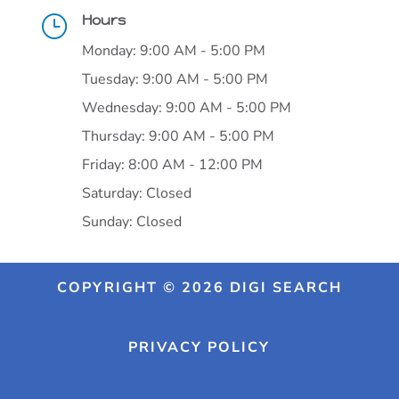
Hours
}
Monday: 9:00 AM - 5:00 PM
Tuesday: 9:00 AM - 5:00 PM
Wednesday: 9:00 AM - 5:00 PM
Thursday: 9:00 AM - 5:00 PM
Friday: 8:00 AM - 12:00 PM
Saturday: Closed
Sunday: Closed
COPYRIGHT © 2026 DIGI SEARCH
PRIVACY POLICY