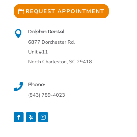
REQUEST APPOINTMENT
Dolphin Dental

6877 Dorchester Rd.
Unit #11
North Charleston, SC 29418
Phone:

(843) 789-4023