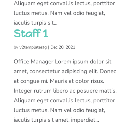
Aliquam eget convallis lectus, porttitor
luctus metus. Nam vel odio feugiat,
iaculis turpis sit...
Staff 1
by
v2templatestg
|
Dec 20, 2021
Office Manager Lorem ipsum dolor sit
amet, consectetur adipiscing elit. Donec
at congue mi. Mauris at dolor risus.
Integer rutrum libero ac posuere mattis.
Aliquam eget convallis lectus, porttitor
luctus metus. Nam vel odio feugiat,
iaculis turpis sit amet, imperdiet...